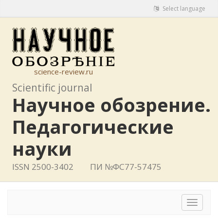
Select language
science-review.ru
Scientific journal
Научное обозрение.
Педагогические
науки
ISSN 2500-3402
ПИ №ФС77-57475
Toggle
navigat