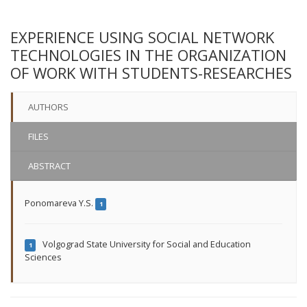
EXPERIENCE USING SOCIAL NETWORK
TECHNOLOGIES IN THE ORGANIZATION
OF WORK WITH STUDENTS-RESEARCHES
AUTHORS
FILES
ABSTRACT
Ponomareva Y.S.
1
Volgograd State University for Social and Education
1
Sciences