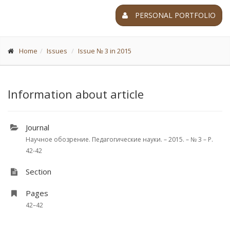
PERSONAL PORTFOLIO
Home
Issues
Issue № 3 in 2015
Information about article
Journal
Научное обозрение. Педагогические науки. – 2015. – № 3 – P.
42-42
Section
Pages
42–42