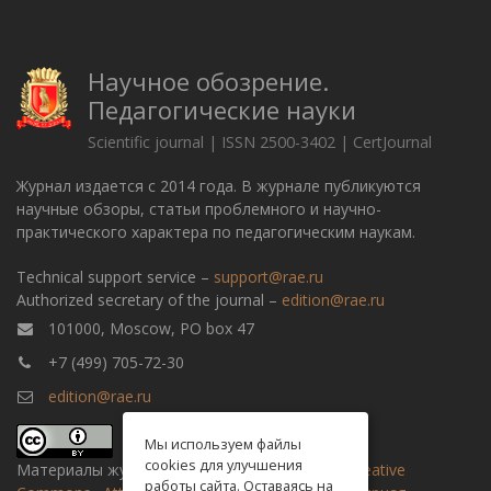
Научное обозрение.
Педагогические науки
Scientific journal | ISSN 2500-3402 | CertJournal
Журнал издается с 2014 года. В журнале публикуются
научные обзоры, статьи проблемного и научно-
практического характера по педагогическим наукам.
Technical support service –
support@rae.ru
Authorized secretary of the journal –
edition@rae.ru
101000, Moscow, PO box 47
+7 (499) 705-72-30
edition@rae.ru
Мы используем файлы
cookies для улучшения
Материалы журнала доступны по
лицензии Creative
работы сайта. Оставаясь на