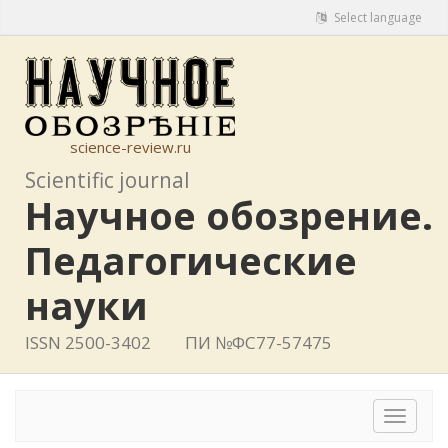
Select language
science-review.ru
Scientific journal
Научное обозрение.
Педагогические
науки
ISSN 2500-3402
ПИ №ФС77-57475
Toggle
navigat