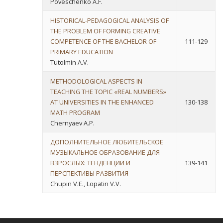
Poveschenko A.F.
HISTORICAL-PEDAGOGICAL ANALYSIS OF
THE PROBLEM OF FORMING CREATIVE
COMPETENCE OF THE BACHELOR OF
111-129
PRIMARY EDUCATION
Tutolmin A.V.
METHODOLOGICAL ASPECTS IN
TEACHING THE TOPIC «REAL NUMBERS»
AT UNIVERSITIES IN THE ENHANCED
130-138
MATH PROGRAM
Chernyaev A.P.
ДОПОЛНИТЕЛЬНОЕ ЛЮБИТЕЛЬСКОЕ
МУЗЫКАЛЬНОЕ ОБРАЗОВАНИЕ ДЛЯ
ВЗРОСЛЫХ: ТЕНДЕНЦИИ И
139-141
ПЕРСПЕКТИВЫ РАЗВИТИЯ
Chupin V.E., Lopatin V.V.