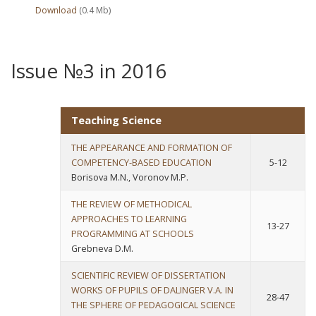
Download
(0.4 Мb)
Issue №3 in 2016
Teaching Science
THE APPEARANCE AND FORMATION OF
COMPETENCY-BASED EDUCATION
5-12
Borisova M.N., Voronov M.P.
THE REVIEW OF METHODICAL
APPROACHES TO LEARNING
13-27
PROGRAMMING AT SCHOOLS
Grebneva D.M.
SCIENTIFIC REVIEW OF DISSERTATION
WORKS OF PUPILS OF DALINGER V.A. IN
28-47
THE SPHERE OF PEDAGOGICAL SCIENCE