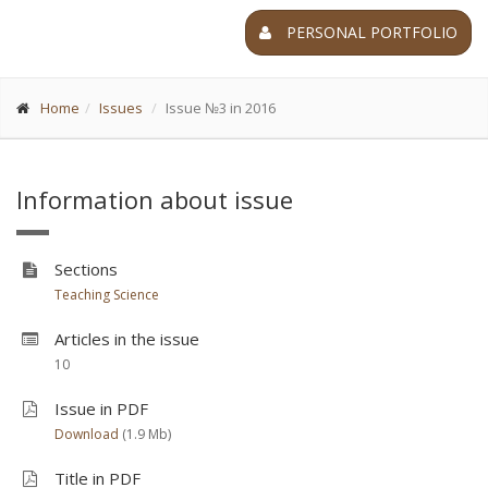
PERSONAL PORTFOLIO
Home
Issues
Issue №3 in 2016
Information about issue
Sections
Teaching Science
Articles in the issue
10
Issue in PDF
Download
(1.9 Мb)
Title in PDF