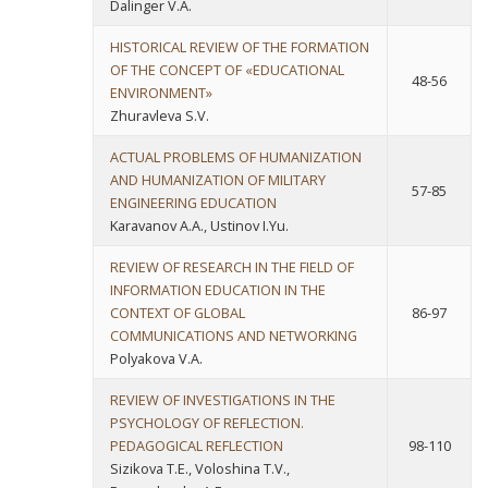
Dalinger V.A.
HISTORICAL REVIEW OF THE FORMATION
OF THE CONCEPT OF «EDUCATIONAL
48-56
ENVIRONMENT»
Zhuravleva S.V.
ACTUAL PROBLEMS OF HUMANIZATION
AND HUMANIZATION OF MILITARY
57-85
ENGINEERING EDUCATION
Karavanov A.A., Ustinov I.Yu.
REVIEW OF RESEARCH IN THE FIELD OF
INFORMATION EDUCATION IN THE
CONTEXT OF GLOBAL
86-97
COMMUNICATIONS AND NETWORKING
Polyakova V.A.
REVIEW OF INVESTIGATIONS IN THE
PSYCHOLOGY OF REFLECTION.
PEDAGOGICAL REFLECTION
98-110
Sizikova T.E., Voloshina T.V.,